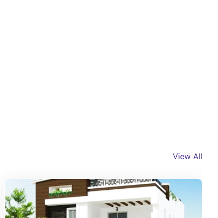
View All