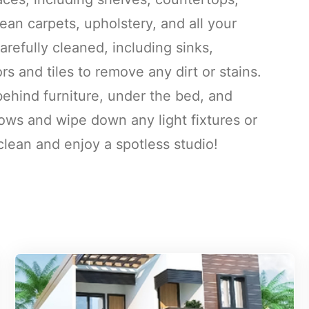
an carpets, upholstery, and all your
refully cleaned, including sinks,
rs and tiles to remove any dirt or stains.
behind furniture, under the bed, and
ws and wipe down any light fixtures or
lean and enjoy a spotless studio!