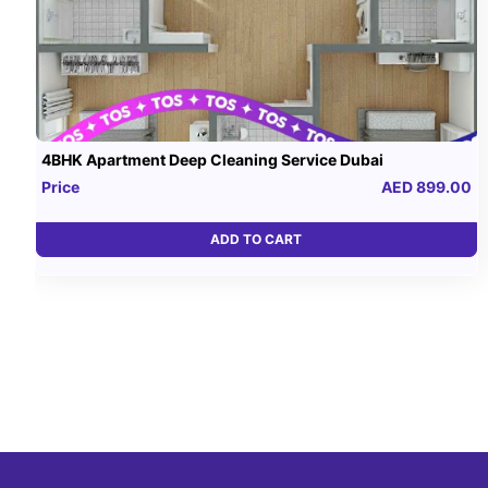
4BHK Apartment Deep Cleaning Service Dubai
Price
AED 899.00
ADD TO CART