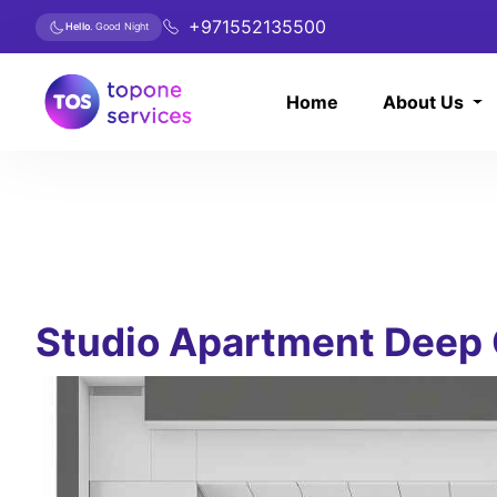
+971552135500
Hello
. Good Night
Home
About Us
Studio Apartment Deep 