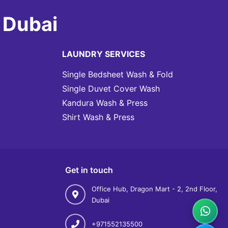
 Dubai
LAUNDRY SERVICES
Single Bedsheet Wash & Fold
Single Duvet Cover Wash
Kandura Wash & Press
Shirt Wash & Press
Get in touch
Office Hub, Dragon Mart - 2, 2nd Floor,
Dubai
+971552135500