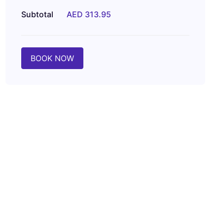
Subtotal
AED 313.95
BOOK NOW