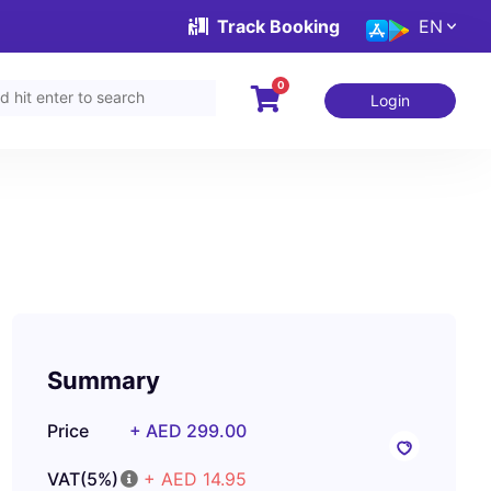
Track Booking
EN
0
Login
Summary
Price
+ AED 299.00
VAT(5%)
+ AED 14.95