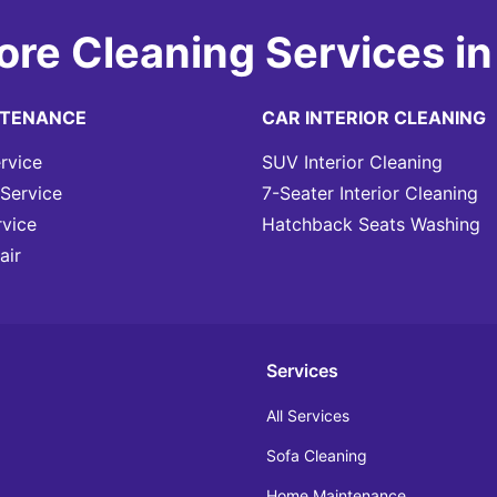
ore Cleaning Services in
NTENANCE
CAR INTERIOR CLEANING
rvice
SUV Interior Cleaning
Service
7-Seater Interior Cleaning
rvice
Hatchback Seats Washing
air
Services
All Services
Sofa Cleaning
Home Maintenance