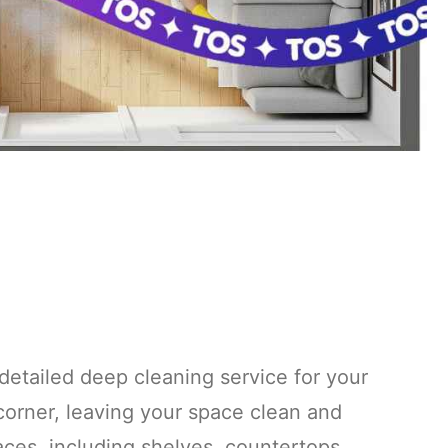
detailed deep cleaning service for your
corner, leaving your space clean and
faces, including shelves, countertops,