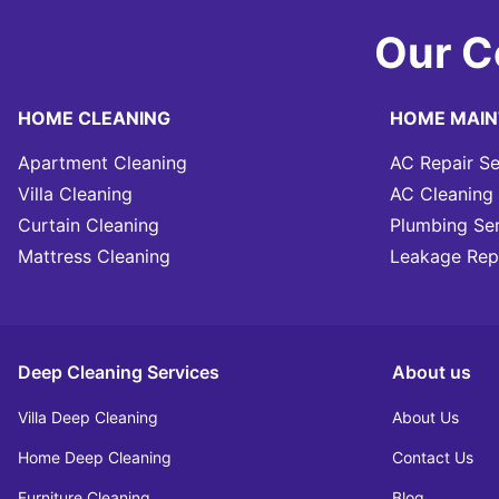
Our C
HOME CLEANING
HOME MAI
Apartment Cleaning
AC Repair Se
Villa Cleaning
AC Cleaning 
Curtain Cleaning
Plumbing Se
Mattress Cleaning
Leakage Rep
Deep Cleaning Services
About us
Villa Deep Cleaning
About Us
Home Deep Cleaning
Contact Us
Furniture Cleaning
Blog