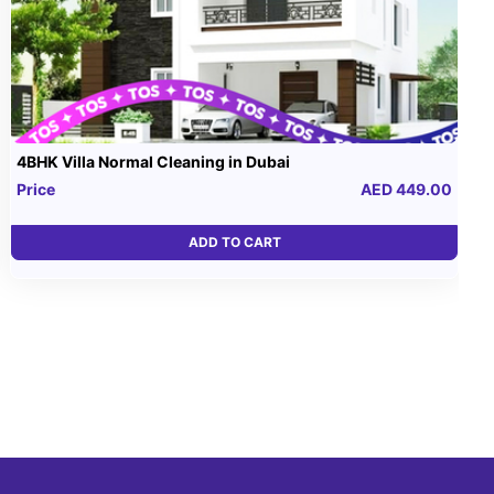
4BHK Villa Normal Cleaning in Dubai
Price
AED 449.00
ADD TO CART