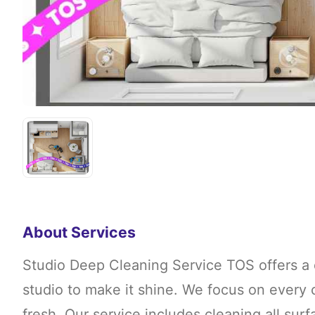
About Services
Studio Deep Cleaning Service TOS offers a 
studio to make it shine. We focus on every 
fresh. Our service includes cleaning all sur