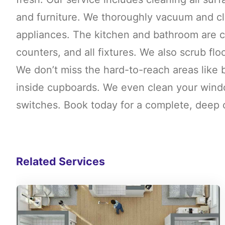
and furniture. We thoroughly vacuum and cle
appliances. The kitchen and bathroom are ca
counters, and all fixtures. We also scrub floo
We don’t miss the hard-to-reach areas like 
inside cupboards. We even clean your windo
switches. Book today for a complete, deep c
Related Services