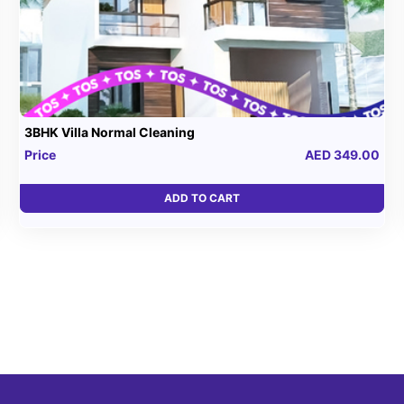
3BHK Villa Normal Cleaning
Price
AED 349.00
ADD TO CART