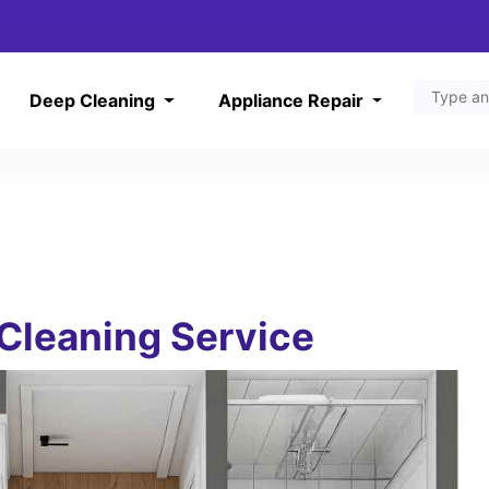
Deep Cleaning
Appliance Repair
Cleaning Service