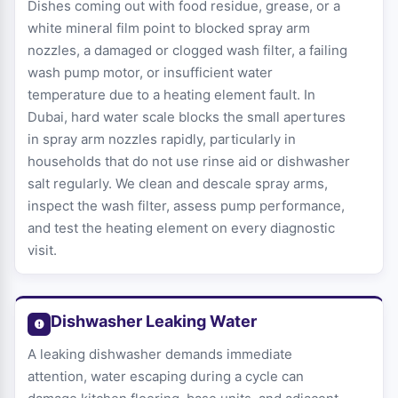
Dishes coming out with food residue, grease, or a
white mineral film point to blocked spray arm
nozzles, a damaged or clogged wash filter, a failing
wash pump motor, or insufficient water
temperature due to a heating element fault. In
Dubai, hard water scale blocks the small apertures
in spray arm nozzles rapidly, particularly in
households that do not use rinse aid or dishwasher
salt regularly. We clean and descale spray arms,
inspect the wash filter, assess pump performance,
and test the heating element on every diagnostic
visit.
Dishwasher Leaking Water
A leaking dishwasher demands immediate
attention, water escaping during a cycle can