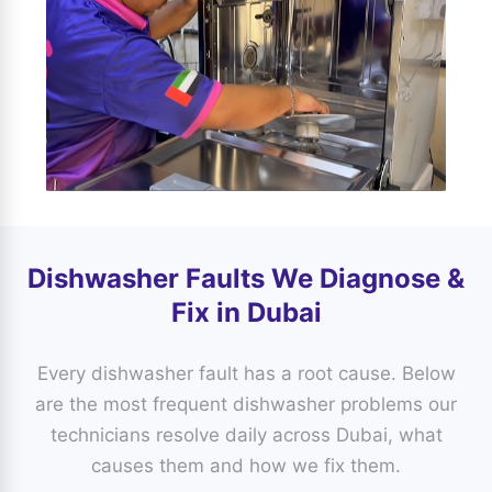
Dishwasher Faults We Diagnose &
Fix in Dubai
Every dishwasher fault has a root cause. Below
are the most frequent dishwasher problems our
technicians resolve daily across Dubai, what
causes them and how we fix them.