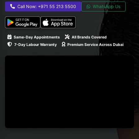
Call Now: +971 55 213 5500
WhatsApp Us
Same-Day Appointments
All Brands Covered
7-Day Labour Warranty
Premium Service Across Dubai