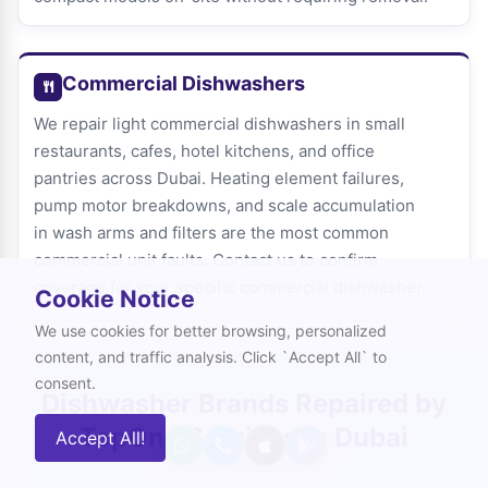
Commercial Dishwashers
We repair light commercial dishwashers in small
restaurants, cafes, hotel kitchens, and office
pantries across Dubai. Heating element failures,
pump motor breakdowns, and scale accumulation
in wash arms and filters are the most common
commercial unit faults. Contact us to confirm
coverage for your specific commercial dishwasher.
Cookie Notice
We use cookies for better browsing, personalized
content, and traffic analysis. Click `Accept All` to
consent.
Dishwasher Brands Repaired by
TopOne Services in Dubai
Accept All!