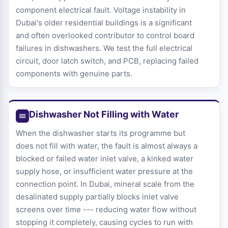
component electrical fault. Voltage instability in
Dubai's older residential buildings is a significant
and often overlooked contributor to control board
failures in dishwashers. We test the full electrical
circuit, door latch switch, and PCB, replacing failed
components with genuine parts.
Dishwasher Not Filling with Water
When the dishwasher starts its programme but
does not fill with water, the fault is almost always a
blocked or failed water inlet valve, a kinked water
supply hose, or insufficient water pressure at the
connection point. In Dubai, mineral scale from the
desalinated supply partially blocks inlet valve
screens over time --- reducing water flow without
stopping it completely, causing cycles to run with