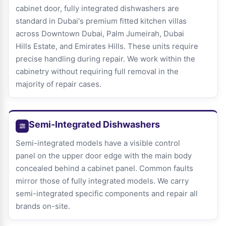
cabinet door, fully integrated dishwashers are
standard in Dubai's premium fitted kitchen villas
across Downtown Dubai, Palm Jumeirah, Dubai
Hills Estate, and Emirates Hills. These units require
precise handling during repair. We work within the
cabinetry without requiring full removal in the
majority of repair cases.
Semi-Integrated Dishwashers
Semi-integrated models have a visible control
panel on the upper door edge with the main body
concealed behind a cabinet panel. Common faults
mirror those of fully integrated models. We carry
semi-integrated specific components and repair all
brands on-site.