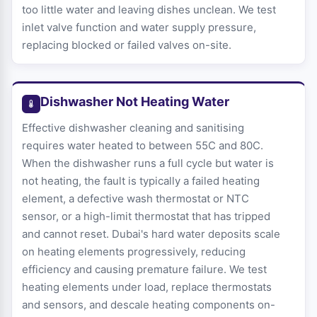
too little water and leaving dishes unclean. We test
inlet valve function and water supply pressure,
replacing blocked or failed valves on-site.
Dishwasher Not Heating Water
Effective dishwasher cleaning and sanitising
requires water heated to between 55C and 80C.
When the dishwasher runs a full cycle but water is
not heating, the fault is typically a failed heating
element, a defective wash thermostat or NTC
sensor, or a high-limit thermostat that has tripped
and cannot reset. Dubai's hard water deposits scale
on heating elements progressively, reducing
efficiency and causing premature failure. We test
heating elements under load, replace thermostats
and sensors, and descale heating components on-