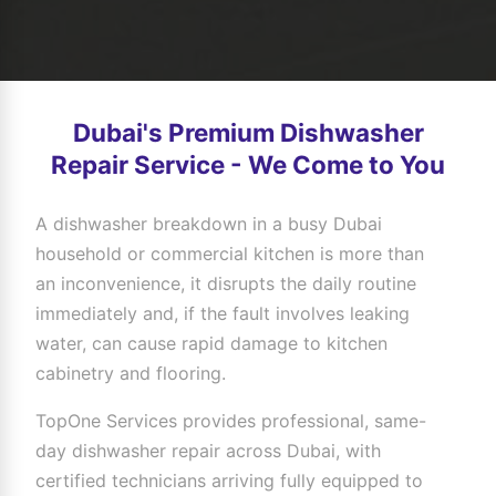
Dubai's Premium Dishwasher
Repair Service - We Come to You
A dishwasher breakdown in a busy Dubai
household or commercial kitchen is more than
an inconvenience, it disrupts the daily routine
immediately and, if the fault involves leaking
water, can cause rapid damage to kitchen
cabinetry and flooring.
TopOne Services provides professional, same-
day dishwasher repair across Dubai, with
certified technicians arriving fully equipped to