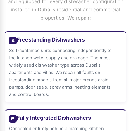
and equipped for every dishwasher configuration
installed in Dubai's residential and commercial
properties. We repair:
Freestanding Dishwashers
Self-contained units connecting independently to
the kitchen water supply and drainage. The most
widely used dishwasher type across Dubai's
apartments and villas. We repair all faults on
freestanding models from all major brands drain
pumps, door seals, spray arms, heating elements,
and control boards.
Fully Integrated Dishwashers
Concealed entirely behind a matching kitchen