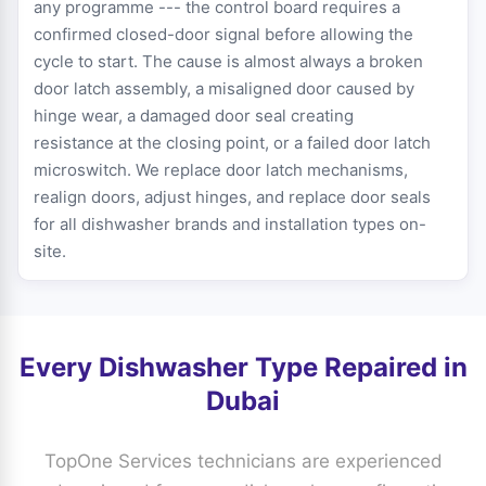
any programme --- the control board requires a
confirmed closed-door signal before allowing the
cycle to start. The cause is almost always a broken
door latch assembly, a misaligned door caused by
hinge wear, a damaged door seal creating
resistance at the closing point, or a failed door latch
microswitch. We replace door latch mechanisms,
realign doors, adjust hinges, and replace door seals
for all dishwasher brands and installation types on-
site.
Every Dishwasher Type Repaired in
Dubai
TopOne Services technicians are experienced