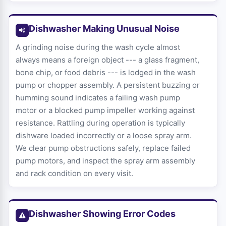
Dishwasher Making Unusual Noise
A grinding noise during the wash cycle almost
always means a foreign object --- a glass fragment,
bone chip, or food debris --- is lodged in the wash
pump or chopper assembly. A persistent buzzing or
humming sound indicates a failing wash pump
motor or a blocked pump impeller working against
resistance. Rattling during operation is typically
dishware loaded incorrectly or a loose spray arm.
We clear pump obstructions safely, replace failed
pump motors, and inspect the spray arm assembly
and rack condition on every visit.
Dishwasher Showing Error Codes