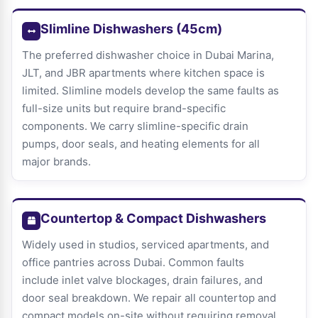
Slimline Dishwashers (45cm)
The preferred dishwasher choice in Dubai Marina,
JLT, and JBR apartments where kitchen space is
limited. Slimline models develop the same faults as
full-size units but require brand-specific
components. We carry slimline-specific drain
pumps, door seals, and heating elements for all
major brands.
Countertop & Compact Dishwashers
Widely used in studios, serviced apartments, and
office pantries across Dubai. Common faults
include inlet valve blockages, drain failures, and
door seal breakdown. We repair all countertop and
compact models on-site without requiring removal.