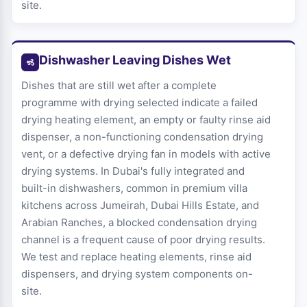
site.
Dishwasher Leaving Dishes Wet
Dishes that are still wet after a complete
programme with drying selected indicate a failed
drying heating element, an empty or faulty rinse aid
dispenser, a non-functioning condensation drying
vent, or a defective drying fan in models with active
drying systems. In Dubai's fully integrated and
built-in dishwashers, common in premium villa
kitchens across Jumeirah, Dubai Hills Estate, and
Arabian Ranches, a blocked condensation drying
channel is a frequent cause of poor drying results.
We test and replace heating elements, rinse aid
dispensers, and drying system components on-
site.