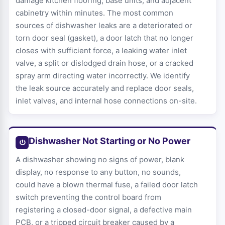
damage kitchen flooring, base units, and adjacent
cabinetry within minutes. The most common
sources of dishwasher leaks are a deteriorated or
torn door seal (gasket), a door latch that no longer
closes with sufficient force, a leaking water inlet
valve, a split or dislodged drain hose, or a cracked
spray arm directing water incorrectly. We identify
the leak source accurately and replace door seals,
inlet valves, and internal hose connections on-site.
Dishwasher Not Starting or No Power
A dishwasher showing no signs of power, blank
display, no response to any button, no sounds,
could have a blown thermal fuse, a failed door latch
switch preventing the control board from
registering a closed-door signal, a defective main
PCB, or a tripped circuit breaker caused by a