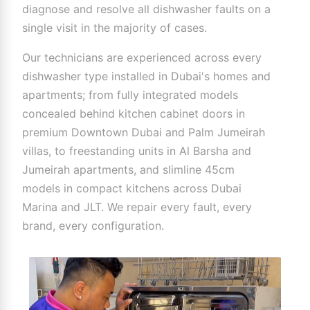
diagnose and resolve all dishwasher faults on a
single visit in the majority of cases.
Our technicians are experienced across every
dishwasher type installed in Dubai's homes and
apartments; from fully integrated models
concealed behind kitchen cabinet doors in
premium Downtown Dubai and Palm Jumeirah
villas, to freestanding units in Al Barsha and
Jumeirah apartments, and slimline 45cm
models in compact kitchens across Dubai
Marina and JLT. We repair every fault, every
brand, every configuration.