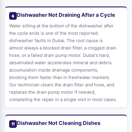
Dishwasher Not Draining After a Cycle
Water sitting at the bottom of the dishwasher after
the cycle ends is one of the most reported
dishwasher faults in Dubai. The root cause is
almost always a blocked drain filter, a clogged drain
hose, or a failed drain pump motor. Dubai's hard,
desalinated water accelerates mineral and debris
accumulation inside drainage components,
blocking them faster than in freshwater markets.
Our technician clears the drain filter and hose, and
replaces the drain pump motor if needed,
completing the repair in a single visit in most cases.
Dishwasher Not Cleaning Dishes