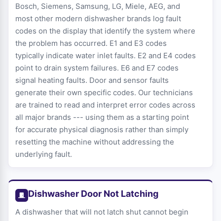
Bosch, Siemens, Samsung, LG, Miele, AEG, and
most other modern dishwasher brands log fault
codes on the display that identify the system where
the problem has occurred. E1 and E3 codes
typically indicate water inlet faults. E2 and E4 codes
point to drain system failures. E6 and E7 codes
signal heating faults. Door and sensor faults
generate their own specific codes. Our technicians
are trained to read and interpret error codes across
all major brands --- using them as a starting point
for accurate physical diagnosis rather than simply
resetting the machine without addressing the
underlying fault.
Dishwasher Door Not Latching
A dishwasher that will not latch shut cannot begin