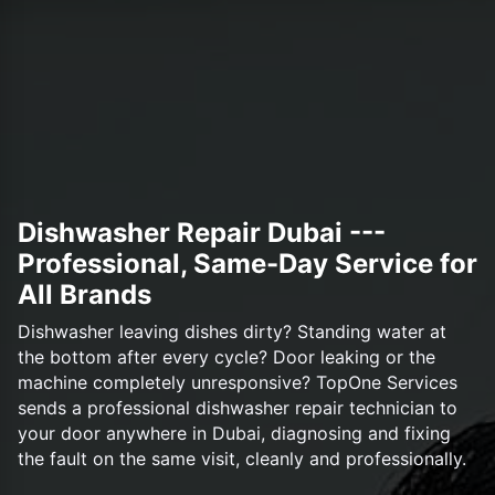
Dishwasher Repair Dubai ---
Professional, Same-Day Service for
All Brands
Dishwasher leaving dishes dirty? Standing water at
the bottom after every cycle? Door leaking or the
machine completely unresponsive? TopOne Services
sends a professional dishwasher repair technician to
your door anywhere in Dubai, diagnosing and fixing
the fault on the same visit, cleanly and professionally.