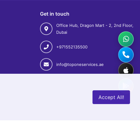
Get in touch
Office Hub, Dragon Mart - 2, 2nd Floor,
Dubai
+971552135500
info@toponeservices.ae
Accept All!
& Cancellation Policy