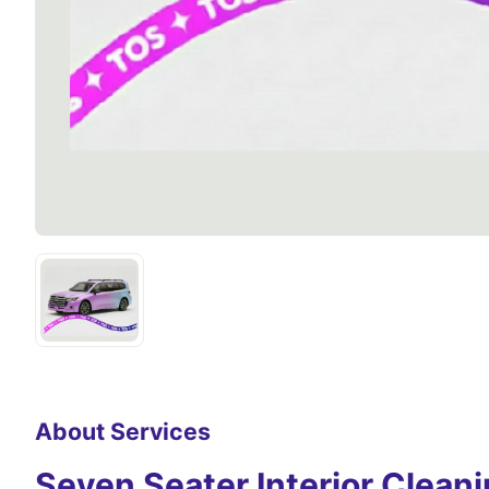
About Services
Seven Seater Interior Clean