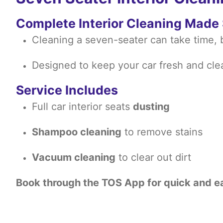
Complete Interior Cleaning Made
Cleaning a seven-seater can take time, b
Designed to keep your car fresh and cle
Service Includes
Full car interior seats
dusting
Shampoo cleaning
to remove stains
Vacuum cleaning
to clear out dirt
Book through the TOS App for quick and e