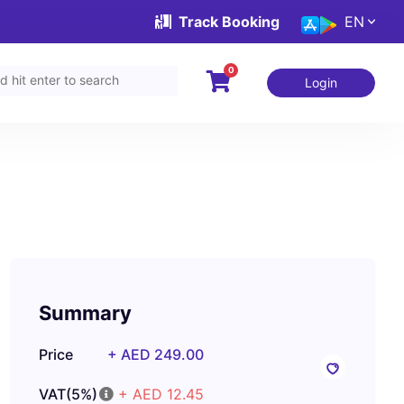
Track Booking
EN
0
Login
Summary
Price
+ AED 249.00
VAT(5%)
+ AED 12.45