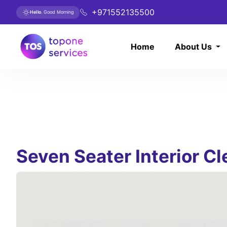
+971552135500
Hello
. Good Morning
Home
About Us
Seven Seater Interior C