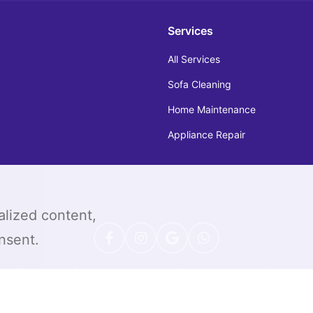
Services
All Services
Sofa Cleaning
Home Maintenance
Appliance Repair
alized content,
onsent.
|
|
|
|
icy
Sitemap
Terms & Conditions
Help & Support
Refund 
© 2026 All Rights Reserved by TOS (TOPONE Service)