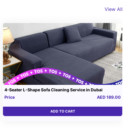
View All
4-Seater L-Shape Sofa Cleaning Service in Dubai
Price
AED 189.00
ADD TO CART