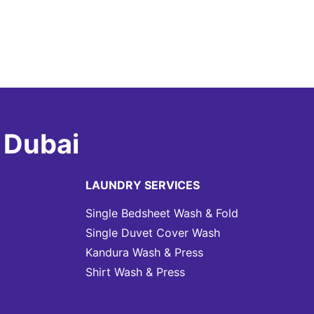
 Dubai
LAUNDRY SERVICES
Single Bedsheet Wash & Fold
Single Duvet Cover Wash
Kandura Wash & Press
Shirt Wash & Press