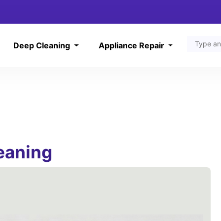
Deep Cleaning
Appliance Repair
leaning