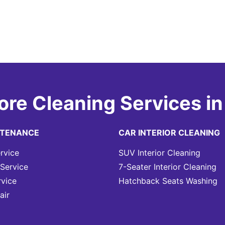
ore Cleaning Services in
NTENANCE
CAR INTERIOR CLEANING
rvice
SUV Interior Cleaning
Service
7-Seater Interior Cleaning
rvice
Hatchback Seats Washing
air