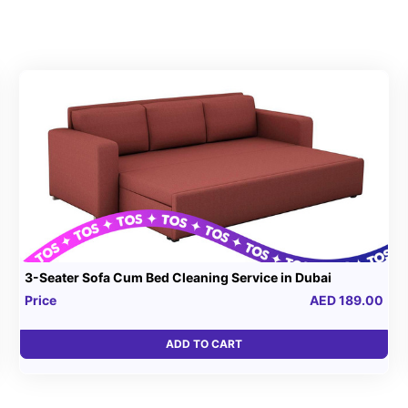
3-Seater Sofa Cum Bed Cleaning Service in Dubai
Price
AED 189.00
ADD TO CART