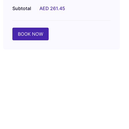
Subtotal
AED 261.45
BOOK NOW