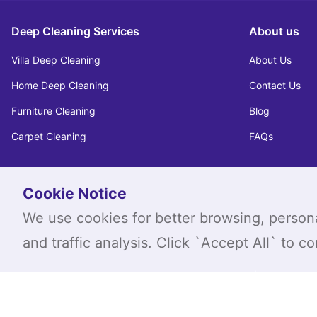
Deep Cleaning Services
About us
Villa Deep Cleaning
About Us
Home Deep Cleaning
Contact Us
Furniture Cleaning
Blog
Carpet Cleaning
FAQs
Cookie Notice
We use cookies for better browsing, person
and traffic analysis. Click `Accept All` to c
|
FAQ's
Privacy Pol