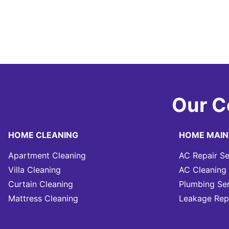
Our C
HOME CLEANING
HOME MAI
Apartment Cleaning
AC Repair Se
Villa Cleaning
AC Cleaning 
Curtain Cleaning
Plumbing Se
Mattress Cleaning
Leakage Rep