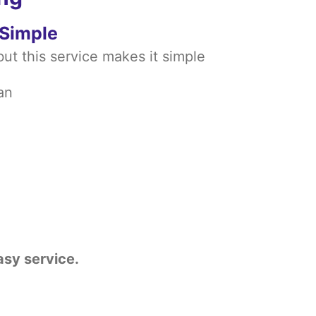
 Simple
ut this service makes it simple
an
asy service.