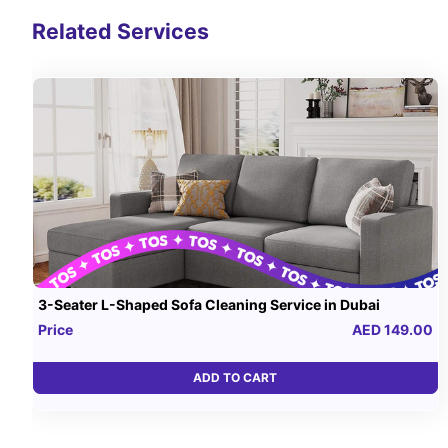
Related Services
3-Seater L-Shaped Sofa Cleaning Service in Dubai
Price
AED 149.00
ADD TO CART